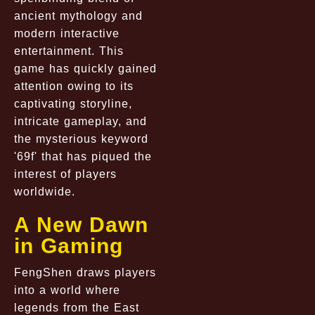
ancient mythology and
modern interactive
entertainment. This
game has quickly gained
attention owing to its
captivating storyline,
intricate gameplay, and
the mysterious keyword
'69f' that has piqued the
interest of players
worldwide.
A New Dawn
in Gaming
FengShen draws players
into a world where
legends from the East