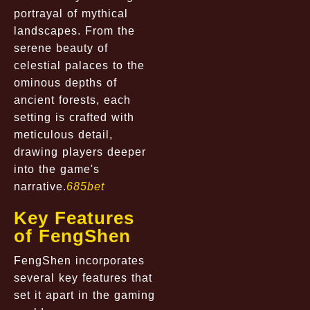
portrayal of mythical
landscapes. From the
serene beauty of
celestial palaces to the
ominous depths of
ancient forests, each
setting is crafted with
meticulous detail,
drawing players deeper
into the game's
narrative.
685bet
Key Features
of FengShen
FengShen incorporates
several key features that
set it apart in the gaming