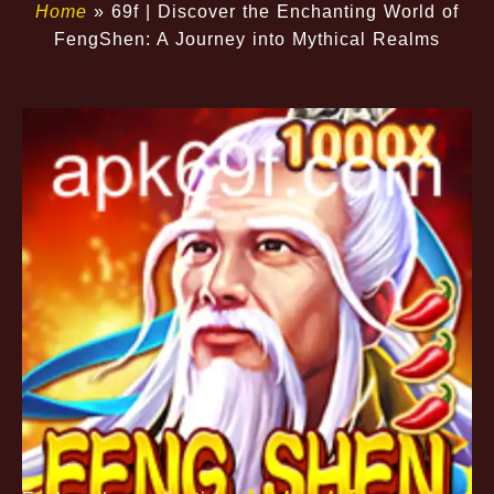
Home
»
69f | Discover the Enchanting World of
FengShen: A Journey into Mythical Realms