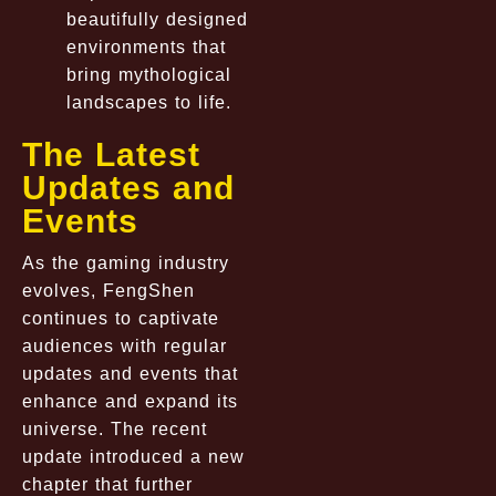
beautifully designed
environments that
bring mythological
landscapes to life.
The Latest
Updates and
Events
As the gaming industry
evolves, FengShen
continues to captivate
audiences with regular
updates and events that
enhance and expand its
universe. The recent
update introduced a new
chapter that further