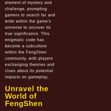
element of mystery and
challenge, prompting
gamers to search far and
wide within the game's
universe to uncover its
true significance. This
enigmatic code has
become a subculture
within the FengShen
community, with players
exchanging theories and
clues about its potential
impacts on gameplay.
Unravel the
World of
FengShen