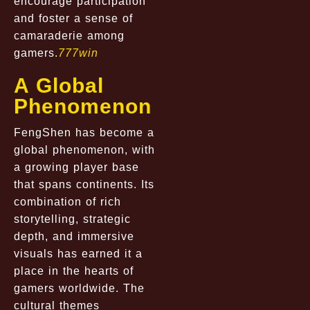
encourage participation
and foster a sense of
camaraderie among
gamers.
777win
A Global
Phenomenon
FengShen has become a
global phenomenon, with
a growing player base
that spans continents. Its
combination of rich
storytelling, strategic
depth, and immersive
visuals has earned it a
place in the hearts of
gamers worldwide. The
cultural themes