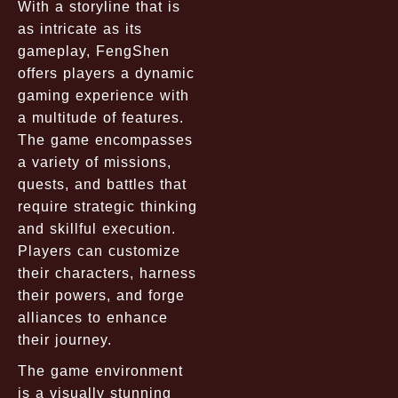
With a storyline that is
as intricate as its
gameplay, FengShen
offers players a dynamic
gaming experience with
a multitude of features.
The game encompasses
a variety of missions,
quests, and battles that
require strategic thinking
and skillful execution.
Players can customize
their characters, harness
their powers, and forge
alliances to enhance
their journey.
The game environment
is a visually stunning