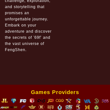
challenge, exploration,
and storytelling that
promises an
unforgettable journey.
Embark on your
adventure and discover
the secrets of '69f' and
the vast universe of
FengShen.
Games Providers