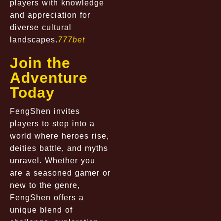
players with knowledge
and appreciation for
diverse cultural
landscapes.
777bet
Join the
Adventure
Today
FengShen invites
players to step into a
world where heroes rise,
deities battle, and myths
unravel. Whether you
are a seasoned gamer or
new to the genre,
FengShen offers a
unique blend of