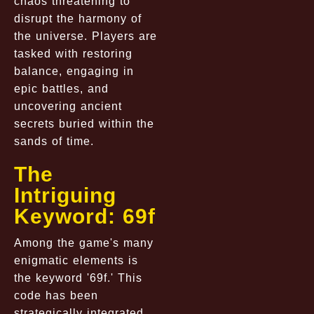
chaos threatening to
disrupt the harmony of
the universe. Players are
tasked with restoring
balance, engaging in
epic battles, and
uncovering ancient
secrets buried within the
sands of time.
The
Intriguing
Keyword: 69f
Among the game's many
enigmatic elements is
the keyword '69f.' This
code has been
strategically integrated