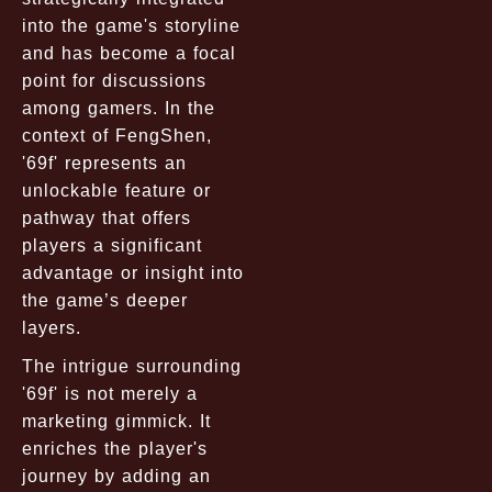
into the game's storyline
and has become a focal
point for discussions
among gamers. In the
context of FengShen,
'69f' represents an
unlockable feature or
pathway that offers
players a significant
advantage or insight into
the game’s deeper
layers.
The intrigue surrounding
'69f' is not merely a
marketing gimmick. It
enriches the player's
journey by adding an