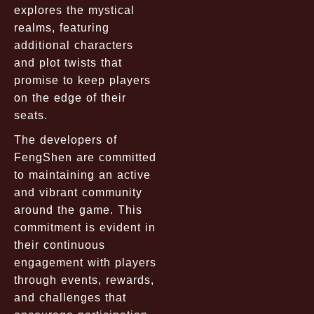
explores the mystical
realms, featuring
additional characters
and plot twists that
promise to keep players
on the edge of their
seats.
The developers of
FengShen are committed
to maintaining an active
and vibrant community
around the game. This
commitment is evident in
their continuous
engagement with players
through events, rewards,
and challenges that