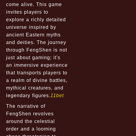
come alive. This game
invites players to
explore a richly detailed
universe inspired by
ancient Eastern myths
and deities. The journey
through FengShen is not
just about gaming; it's
an immersive experience
that transports players to
a realm of divine battles,
mythical creatures, and
legendary figures.
11bet
The narrative of
FengShen revolves
around the celestial
order and a looming