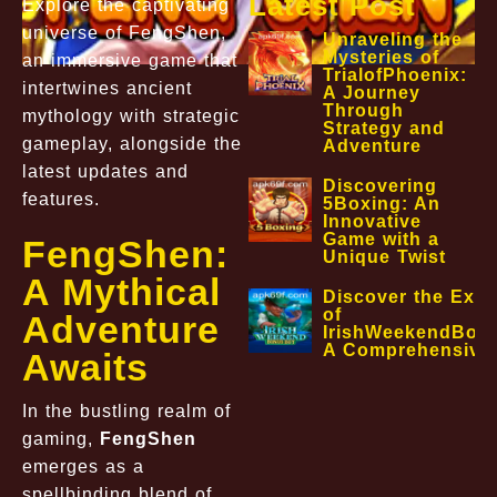
Latest Post
Explore the captivating
universe of FengShen,
Unraveling the
Mysteries of
an immersive game that
TrialofPhoenix:
intertwines ancient
A Journey
Through
mythology with strategic
Strategy and
gameplay, alongside the
Adventure
latest updates and
Discovering
features.
5Boxing: An
Innovative
Game with a
FengShen:
Unique Twist
A Mythical
Discover the Exci
of
Adventure
IrishWeekendBon
A Comprehensive
Awaits
In the bustling realm of
gaming,
FengShen
emerges as a
spellbinding blend of