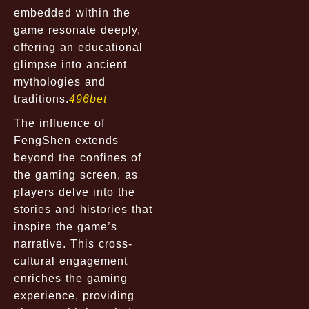
embedded within the
game resonate deeply,
offering an educational
glimpse into ancient
mythologies and
traditions.
496bet
The influence of
FengShen extends
beyond the confines of
the gaming screen, as
players delve into the
stories and histories that
inspire the game’s
narrative. This cross-
cultural engagement
enriches the gaming
experience, providing