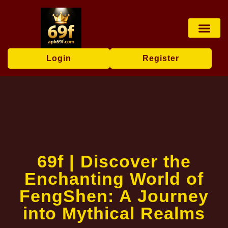
Sabong Game
Privacy Policy
Media Repor
Login
Register
69f | Discover the
Enchanting World of
FengShen: A Journey
into Mythical Realms