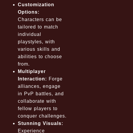
Customization
Options:
Characters can be
tailored to match
individual
playstyles, with
various skills and
abilities to choose
from.
Multiplayer
Interaction:
Forge
alliances, engage
in PvP battles, and
collaborate with
fellow players to
conquer challenges.
Stunning Visuals:
Experience