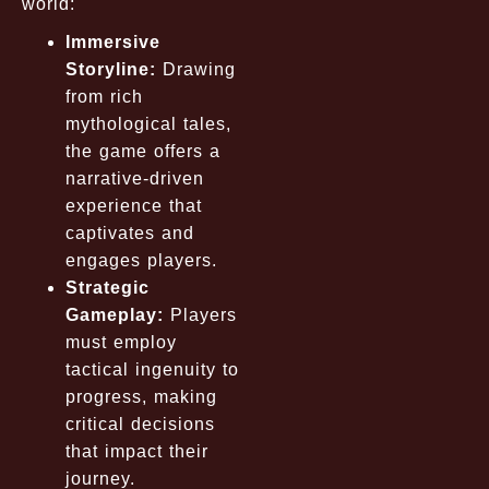
world:
Immersive
Storyline:
Drawing
from rich
mythological tales,
the game offers a
narrative-driven
experience that
captivates and
engages players.
Strategic
Gameplay:
Players
must employ
tactical ingenuity to
progress, making
critical decisions
that impact their
journey.