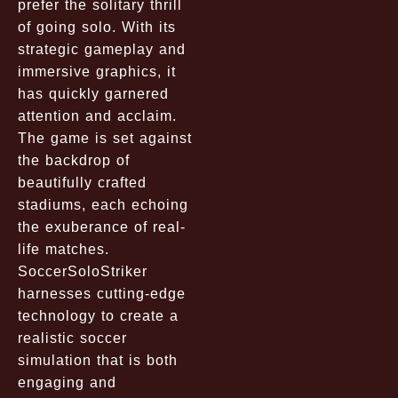
prefer the solitary thrill
of going solo. With its
strategic gameplay and
immersive graphics, it
has quickly garnered
attention and acclaim.
The game is set against
the backdrop of
beautifully crafted
stadiums, each echoing
the exuberance of real-
life matches.
SoccerSoloStriker
harnesses cutting-edge
technology to create a
realistic soccer
simulation that is both
engaging and