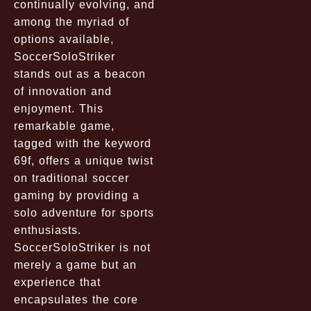
continually evolving, and
among the myriad of
options available,
SoccerSoloStriker
stands out as a beacon
of innovation and
enjoyment. This
remarkable game,
tagged with the keyword
69f, offers a unique twist
on traditional soccer
gaming by providing a
solo adventure for sports
enthusiasts.
SoccerSoloStriker is not
merely a game but an
experience that
encapsulates the core