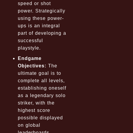
speed or shot
power. Strategically
using these power-
ups is an integral
part of developing a
successful
playstyle.
Endgame
Objectives:
The
ultimate goal is to
complete all levels,
establishing oneself
as a legendary solo
striker, with the
highest score
possible displayed
on global
leaderboards.