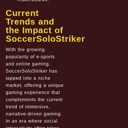
Current
Trends and
the Impact of
SoccerSoloStriker
With the growing
popularity of e-sports
and online gaming,
SoccerSoloStriker has
tapped into a niche
market, offering a unique
gaming experience that
complements the current
trend of immersive,
narrative-driven gaming.
In an era where social