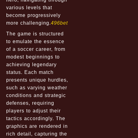
various levels that
become progressively
more challenging.
496bet
The game is structured
to emulate the essence
of a soccer career, from
modest beginnings to
achieving legendary
status. Each match
presents unique hurdles,
such as varying weather
conditions and strategic
defenses, requiring
players to adjust their
tactics accordingly. The
graphics are rendered in
rich detail, capturing the