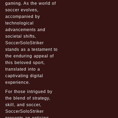
gaming. As the world of
soccer evolves,
accompanied by
technological
advancements and
societal shifts,
SoccerSoloStriker
stands as a testament to
the enduring appeal of
this beloved sport,
translated into a
captivating digital
experience.
For those intrigued by
the blend of strategy,
skill, and soccer,
SoccerSoloStriker
presents an enticing