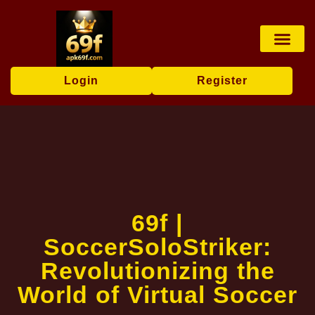
Sabong Game
Privacy Policy
Media Repor
Login
Register
69f |
SoccerSoloStriker:
Revolutionizing the
World of Virtual Soccer