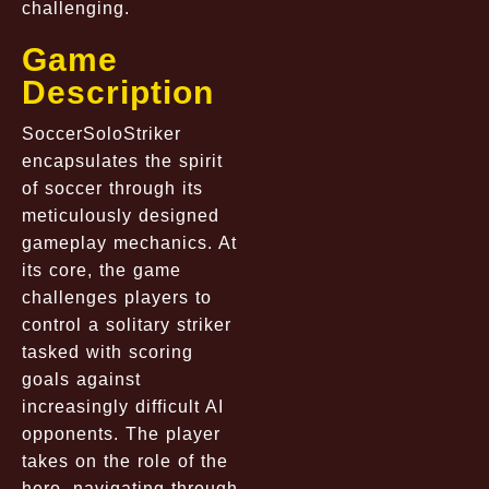
challenging.
Game
Description
SoccerSoloStriker
encapsulates the spirit
of soccer through its
meticulously designed
gameplay mechanics. At
its core, the game
challenges players to
control a solitary striker
tasked with scoring
goals against
increasingly difficult AI
opponents. The player
takes on the role of the
hero, navigating through