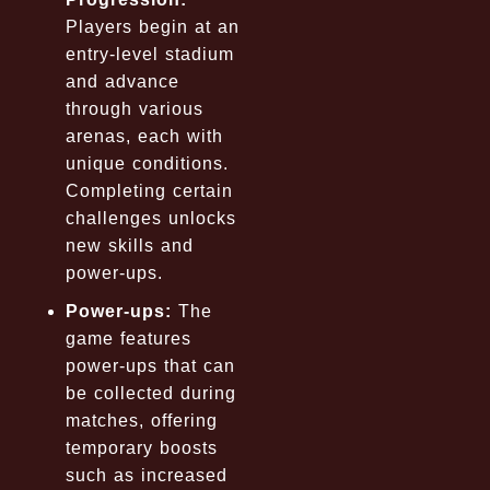
Players begin at an
entry-level stadium
and advance
through various
arenas, each with
unique conditions.
Completing certain
challenges unlocks
new skills and
power-ups.
Power-ups:
The
game features
power-ups that can
be collected during
matches, offering
temporary boosts
such as increased