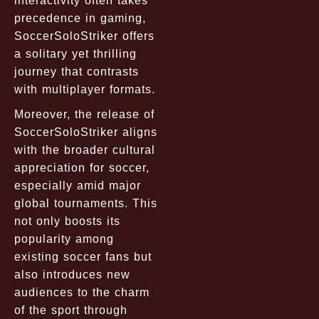
interactivity often takes
precedence in gaming,
SoccerSoloStriker offers
a solitary yet thrilling
journey that contrasts
with multiplayer formats.
Moreover, the release of
SoccerSoloStriker aligns
with the broader cultural
appreciation for soccer,
especially amid major
global tournaments. This
not only boosts its
popularity among
existing soccer fans but
also introduces new
audiences to the charm
of the sport through