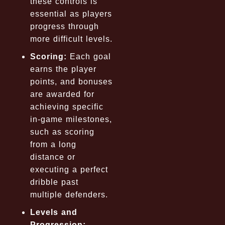
these controls is
essential as players
progress through
more difficult levels.
Scoring:
Each goal
earns the player
points, and bonuses
are awarded for
achieving specific
in-game milestones,
such as scoring
from a long
distance or
executing a perfect
dribble past
multiple defenders.
Levels and
Progression: