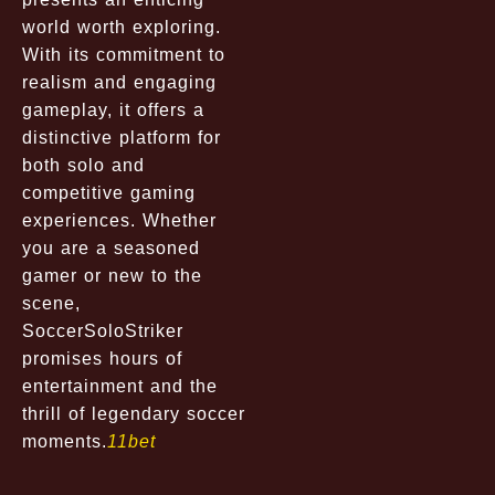
world worth exploring.
With its commitment to
realism and engaging
gameplay, it offers a
distinctive platform for
both solo and
competitive gaming
experiences. Whether
you are a seasoned
gamer or new to the
scene,
SoccerSoloStriker
promises hours of
entertainment and the
thrill of legendary soccer
moments.
11bet