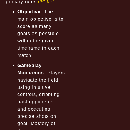
primary rules:
685bet
Objective:
The
main objective is to
score as many
goals as possible
within the given
timeframe in each
match.
Gameplay
Mechanics:
Players
navigate the field
using intuitive
controls, dribbling
past opponents,
and executing
precise shots on
goal. Mastery of