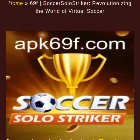
Home
»
69f | SoccerSoloStriker: Revolutionizing
the World of Virtual Soccer