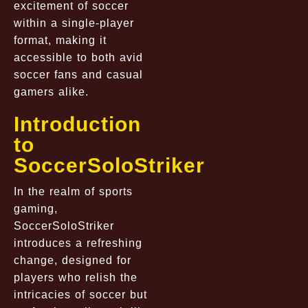
excitement of soccer
within a single-player
format, making it
accessible to both avid
soccer fans and casual
gamers alike.
Introduction
to
SoccerSoloStriker
In the realm of sports
gaming,
SoccerSoloStriker
introduces a refreshing
change, designed for
players who relish the
intricacies of soccer but