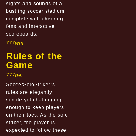
sights and sounds of a
bustling soccer stadium,
complete with cheering
fans and interactive
scoreboards.
777win
Rules of the
Game
777bet
SoccerSoloStriker’s
rules are elegantly
simple yet challenging
enough to keep players
on their toes. As the sole
striker, the player is
expected to follow these