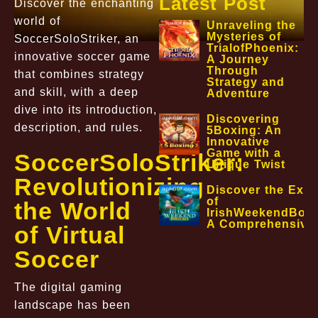
Latest Post
Discover the enchanting
world of
Unraveling the
Mysteries of
SoccerSoloStriker, an
TrialofPhoenix:
innovative soccer game
A Journey
Through
that combines strategy
Strategy and
and skill, with a deep
Adventure
dive into its introduction,
Discovering
description, and rules.
5Boxing: An
Innovative
Game with a
SoccerSoloStriker:
Unique Twist
Revolutionizing
Discover the Exci
of
the World
IrishWeekendBon
A Comprehensive
of Virtual
Soccer
The digital gaming
landscape has been